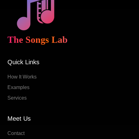
The Songs Lab
Quick Links
How It Works
Examples
Services
Meet Us
Contact